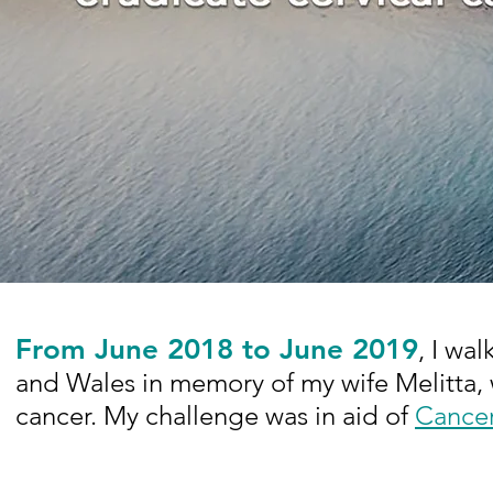
From June 2018 to June 2019
, I wa
and Wales in memory of my wife Melitta, 
cancer. My challenge was in aid of
Cance