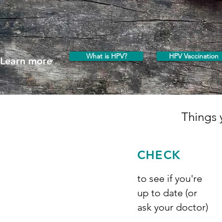
What is HPV?
HPV Vaccination
Learn more
Things 
CHECK
to see if you're
up to date (or
ask your doctor)