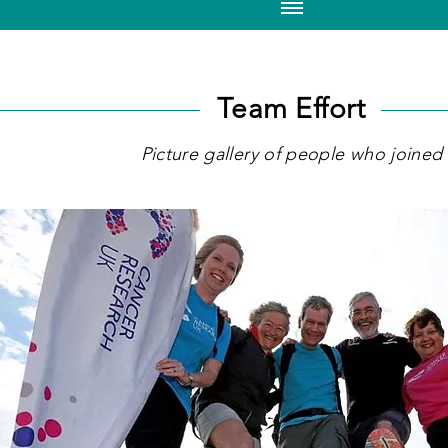
Team Effort
Picture gallery of people who joined