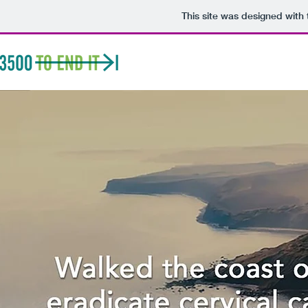
This site was designed with