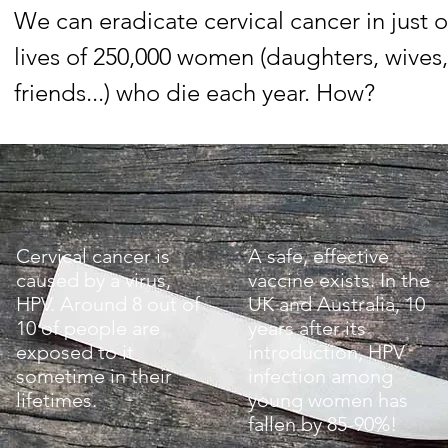
We can eradicate cervical cancer in just
lives of 250,000 women (daughters, wives, 
friends...) who die each year. How?
Cervical cancer is
A safe, effective
caused by a virus,
vaccine exists. In the
HPV. Around 8 out of
UK and Australia, 10
10 of people are
years after its
exposed to it
introduction, HPV
sometime in their
infection among
lifetimes.
young women has
fallen by 85-90%!