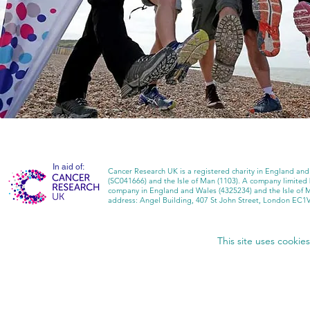
In aid of:
Cancer Research UK is a registered charity in England and
(SC041666) and the Isle of Man (1103). A company limited
company in England and Wales (4325234) and the Isle of 
address: Angel Building, 407 St John Street, London EC1
This site uses cookie